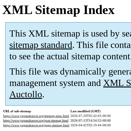
XML Sitemap Index
This XML sitemap is used by se
sitemap standard
. This file cont
to see the actual sitemap content
This file was dynamically gener
management system and
XML Si
Auctollo
.
URL of sub-sitemap
Last modified (GMT)
https://www.yugansksever.org/sitemap-misc.html
2026-07-29T05:42:03+00:00
https://www.yugansksever.org/post-sitemap.html
2026-07-13T14:54:52+00:00
https://www.yugansksever.org/page-sitemap.html
2026-04-02T05:19:44+00:00