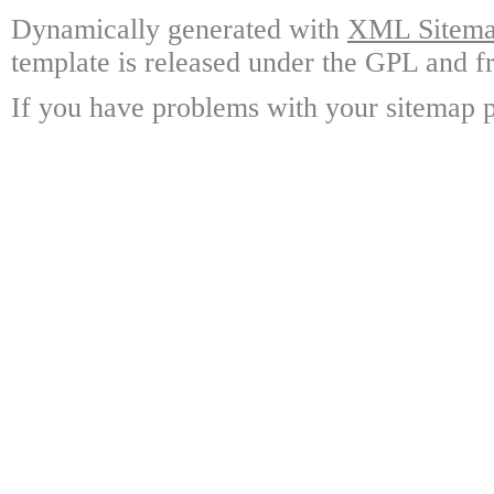
Dynamically generated with
XML Sitemap
template is released under the GPL and fr
If you have problems with your sitemap p